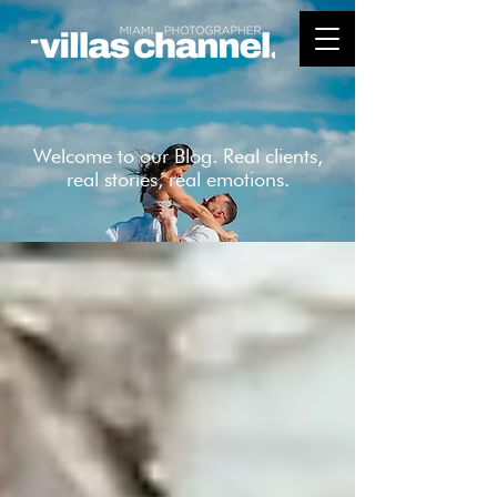
Welcome to our Blog. Real clients,
real stories, real emotions.