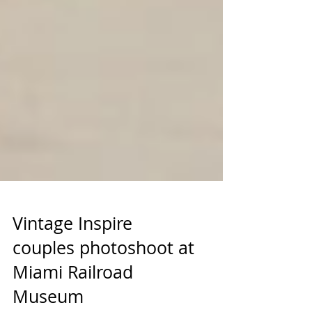
Vintage Inspire
couples photoshoot at
Miami Railroad