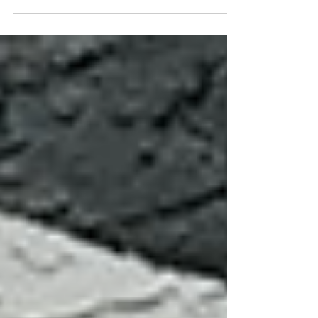
Museum