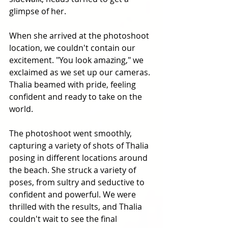
glimpse of her. 
When she arrived at the photoshoot 
location, we couldn't contain our 
excitement. "You look amazing," we 
exclaimed as we set up our cameras. 
Thalia beamed with pride, feeling 
confident and ready to take on the 
world. 
The photoshoot went smoothly, 
capturing a variety of shots of Thalia 
posing in different locations around 
the beach. She struck a variety of 
poses, from sultry and seductive to 
confident and powerful. We were 
thrilled with the results, and Thalia 
couldn't wait to see the final 