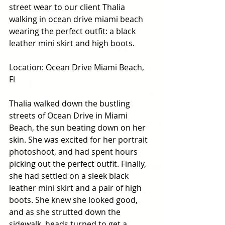
street wear to our client Thalia 
walking in ocean drive miami beach 
wearing the perfect outfit: a black 
leather mini skirt and high boots. 
Location: Ocean Drive Miami Beach, 
Fl
Thalia walked down the bustling 
streets of Ocean Drive in Miami 
Beach, the sun beating down on her 
skin. She was excited for her portrait 
photoshoot, and had spent hours 
picking out the perfect outfit. Finally, 
she had settled on a sleek black 
leather mini skirt and a pair of high 
boots. She knew she looked good, 
and as she strutted down the 
sidewalk, heads turned to get a 