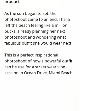
product. 
As the sun began to set, the 
photoshoot came to an end. Thalia 
left the beach feeling like a million 
bucks, already planning her next 
photoshoot and wondering what 
fabulous outfit she would wear next. 
This is a perfect inspirational 
photoshoot of how a powerful outfit 
can be use for a street wear vibe 
session in Ocean Drive, Miami Beach. 