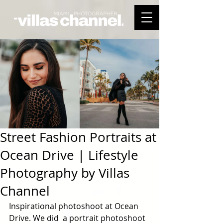
Street Fashion Portraits at
Ocean Drive | Lifestyle
Photography by Villas
Channel
Inspirational photoshoot at Ocean 
Drive. We did  a portrait photoshoot 