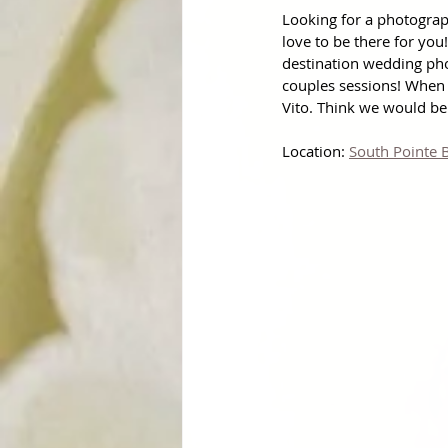
Looking for a photogra
love to be there for you
destination wedding ph
couples sessions! When 
Vito. Think we would be 
Location: 
South Pointe 