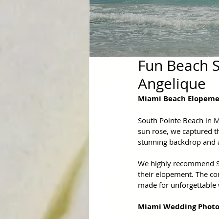
Fun Beach S
Angelique
Miami Beach Elopem
South Pointe Beach in M
sun rose, we captured th
stunning backdrop and 
We highly recommend Sou
their elopement. The co
made for unforgettable
Miami Wedding Photo