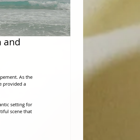
h and
opement. As the 
e provided a 
ic setting for 
iful scene that 