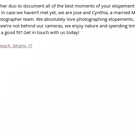
pher duo to document all of the best moments of your elopement
! In case we haven’t met yet, we are Jose and Cynthia, a married 
otographer team. We absolutely love photographing elopements,
we’re not behind our cameras, we enjoy nature and spending tim
a good fit? Get in touch with us today!
Beach, Miami, Fl