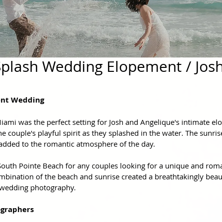
plash Wedding Elopement / Jos
ent Wedding
iami was the perfect setting for Josh and Angelique's intimate el
e couple's playful spirit as they splashed in the water. The sunris
added to the romantic atmosphere of the day.
th Pointe Beach for any couples looking for a unique and romant
mbination of the beach and sunrise created a breathtakingly beaut
 wedding photography.
graphers