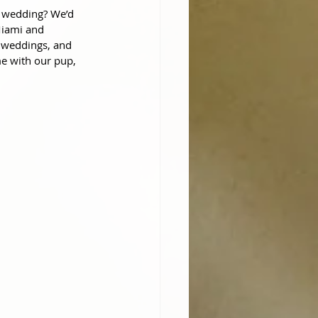
 wedding? We’d 
Miami and 
 weddings, and 
e with our pup, 