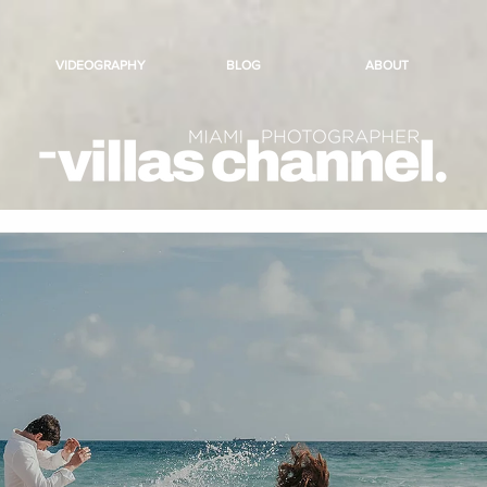
VIDEOGRAPHY
BLOG
ABOUT