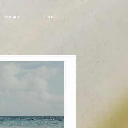
CONTACT
BOOK