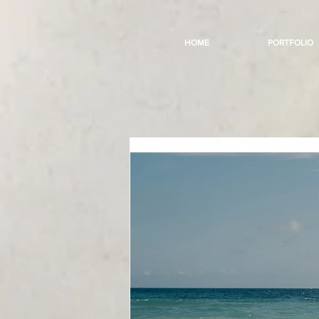
HOME
PORTFOLIO