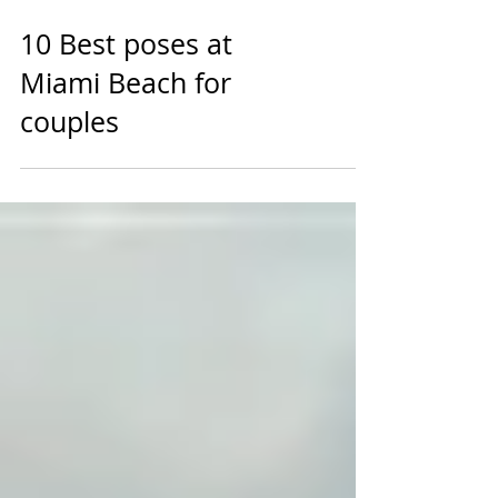
10 Best poses at
Miami Beach for
couples