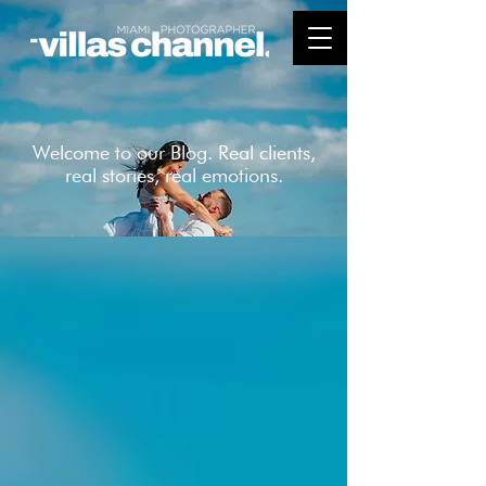
Welcome to our Blog. Real clients,
real stories, real emotions.