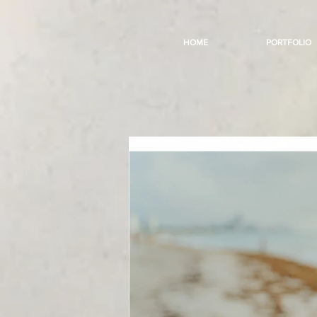
HOME
PORTFOLIO