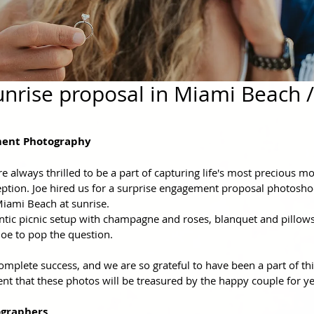
nrise proposal in Miami Beach /
ent Photography
 always thrilled to be a part of capturing life's most precious m
tion. Joe hired us for a surprise engagement proposal photosho
Miami Beach at sunrise.
tic picnic setup with champagne and roses, blanquet and pillows,
oe to pop the question. 
plete success, and we are so grateful to have been a part of this
t that these photos will be treasured by the happy couple for y
graphers