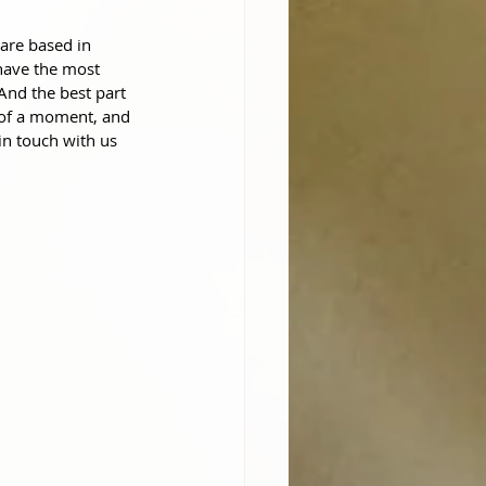
are based in 
have the most 
 And the best part
 of a moment, and 
in touch with us 