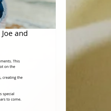
 Joe and
oments. This 
ot on the 
 creating the 
 special 
ears to come.