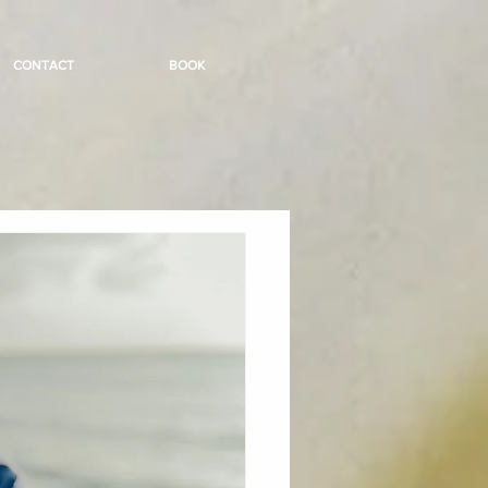
CONTACT
BOOK