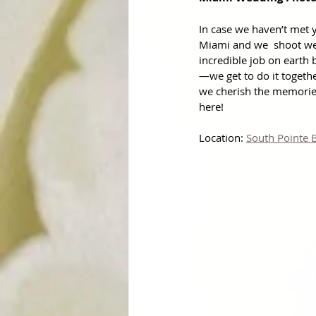
In case we haven’t met y
Miami and we  shoot we
incredible job on earth 
—we get to do it togeth
we cherish the memories
here!
Location: 
South Pointe 