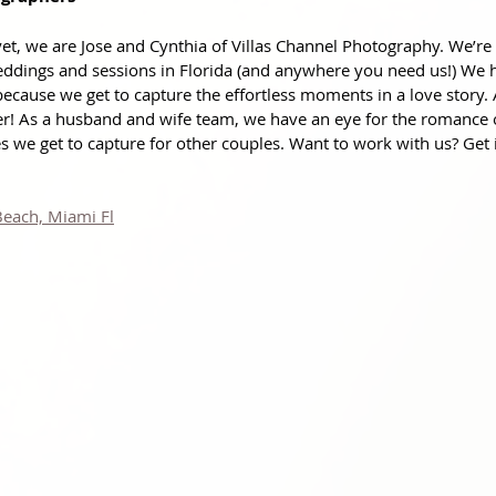
et, we are Jose and Cynthia of Villas Channel Photography. We’re 
ddings and sessions in Florida (and anywhere you need us!) We 
because we get to capture the effortless moments in a love story.
er! As a husband and wife team, we have an eye for the romance
 we get to capture for other couples. Want to work with us? Get 
Beach, Miami Fl