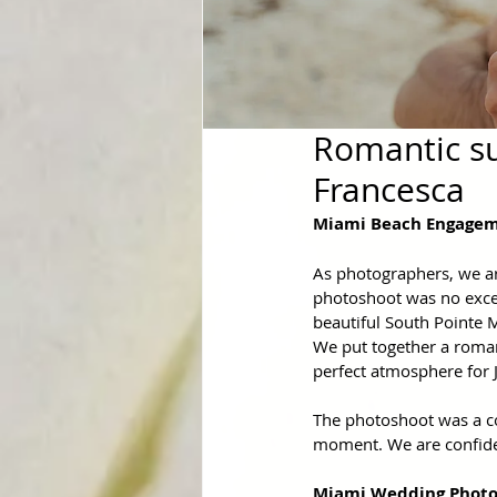
Romantic su
Francesca
Miami Beach Engagem
As photographers, we are
photoshoot was no excep
beautiful South Pointe 
We put together a roman
perfect atmosphere for J
The photoshoot was a com
moment. We are confiden
Miami Wedding Photo