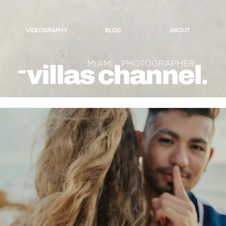
VIDEOGRAPHY
BLOG
ABOUT